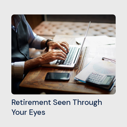
Retirement Seen Through
Your Eyes