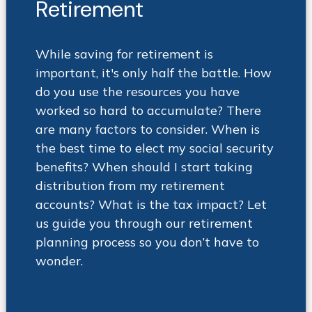
Retirement
While saving for retirement is
important, it's only half the battle. How
do you use the resources you have
worked so hard to accumulate? There
are many factors to consider. When is
the best time to elect my social security
benefits? When should I start taking
distribution from my retirement
accounts? What is the tax impact? Let
us guide you through our retirement
planning process so you don’t have to
wonder
.