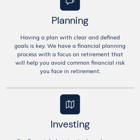
Planning
Having a plan with clear and defined
goals is key. We have a financial planning
process with a focus on retirement that
will help you avoid common financial risk
you face in retirement.
Investing