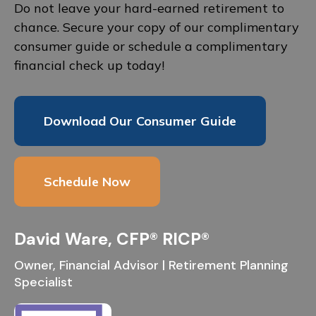
Do not leave your hard-earned retirement to
chance. Secure your copy of our complimentary
consumer guide or schedule a complimentary
financial check up today!
Download Our Consumer Guide
Schedule Now
David Ware, CFP® RICP®
Owner, Financial Advisor | Retirement Planning
Specialist