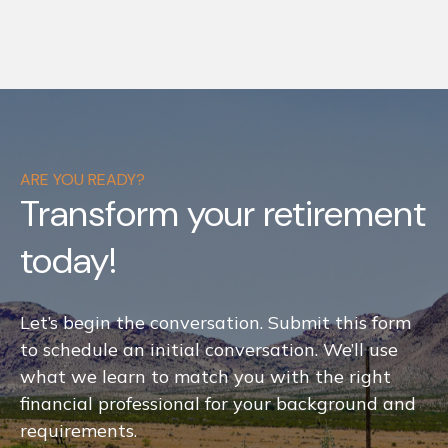
ARE YOU READY?
Transform your retirement
today!
Let’s begin the conversation. Submit this form
to schedule an initial conversation. We’ll use
what we learn to match you with the right
financial professional for your background and
requirements.