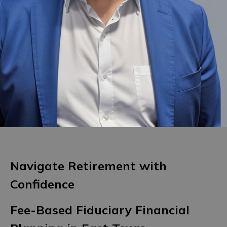
Navigate Retirement with
Confidence
Fee-Based Fiduciary Financial