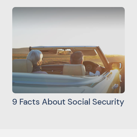
9 Facts About Social Security