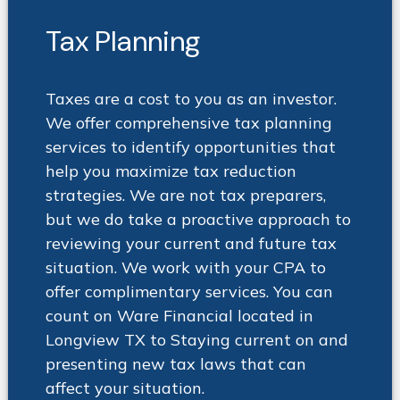
Tax Planning
Taxes are a cost to you as an investor.
We offer comprehensive tax planning
services to identify opportunities that
help you maximize tax reduction
strategies. We are not tax preparers,
but we do take a proactive approach to
reviewing your current and future tax
situation. We work with your CPA to
offer complimentary services. You can
count on Ware Financial located in
Longview TX to Staying current on and
presenting new tax laws that can
affect your situation
.