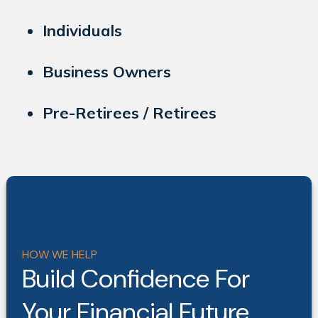
Individuals
Business Owners
Pre-Retirees / Retirees
HOW WE HELP
Build Confidence For
Your Financial Future