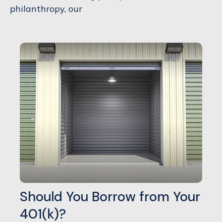
philanthropy, our
Should You Borrow from Your
401(k)?