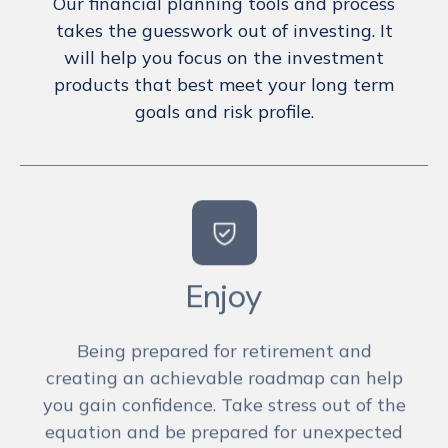
Our financial planning tools and process
takes the guesswork out of investing. It
will help you focus on the investment
products that best meet your long term
goals and risk profile.
Enjoy
Being prepared for retirement and
creating an achievable roadmap can help
you gain confidence. Take stress out of the
equation and be prepared for unexpected
financial events. You’ve worked too hard