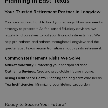
Planning in East Texas
Your Trusted Retirement Partner in Longview
You have worked hard to build your savings. Now, you need a
strategy to protect it. As fee-based fiduciary advisors, we
legally bind ourselves to put your financial interests first. We
help pre-retirees and retirees throughout Longview and the
greater East Texas region transition smoothly into retirement.
Common Retirement Risks We Solve
Market Volatility:
Protecting your principal balance.
Outliving Savings:
Creating predictable lifetime income.
Rising Healthcare Costs:
Planning for long-term care needs.
Tax Inefficiencies:
Minimizing your lifetime tax burden.
Ready to Secure Your Future?