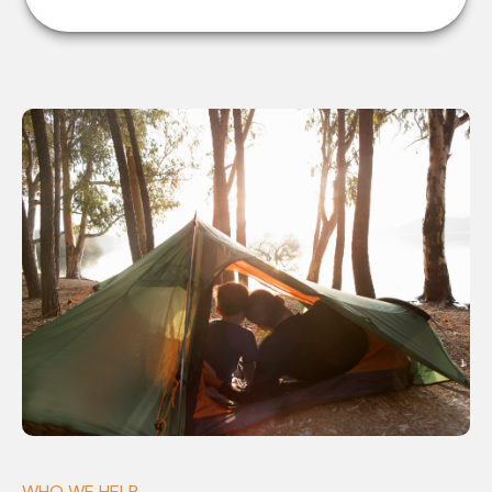
WHO WE HELP