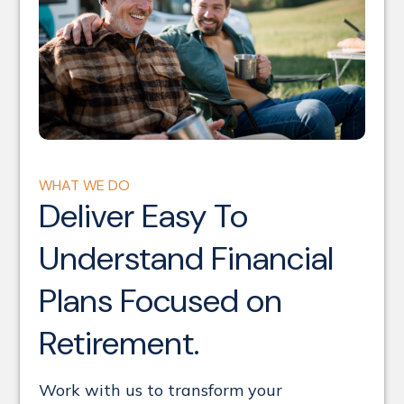
WHAT WE DO
Deliver Easy To
Understand Financial
Plans Focused on
Retirement.
Work with us
to transform your