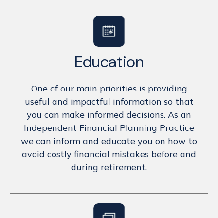
Education
One of our main priorities is providing
useful and impactful information so that
you can make informed decisions. As an
Independent Financial Planning Practice
we can inform and educate you on how to
avoid costly financial mistakes before and
during retirement.