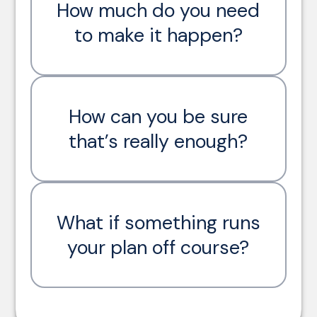
How much do you need
to make it happen?
How can you be sure
that’s really enough?
What if something runs
your plan off course?