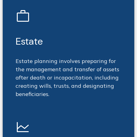
work
Estate
Estate planning involves preparing for
the management and transfer of assets
after death or incapacitation, including
creating wills, trusts, and designating
beneficiaries.