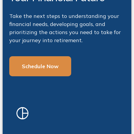
Take the next steps to understanding your
financial needs, developing goals, and
prioritizing the actions you need to take for
your journey into retirement.
Schedule Now
pie_chart