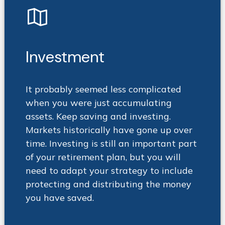
Investment
It probably seemed less complicated
when you were just accumulating
assets. Keep saving and investing.
Markets historically have gone up over
time. Investing is still an important part
of your retirement plan, but you will
need to adapt your strategy to include
protecting and distributing the money
you have saved.