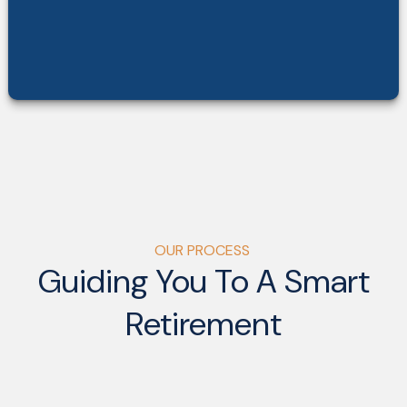
OUR PROCESS
Guiding You To A Smart
Retirement