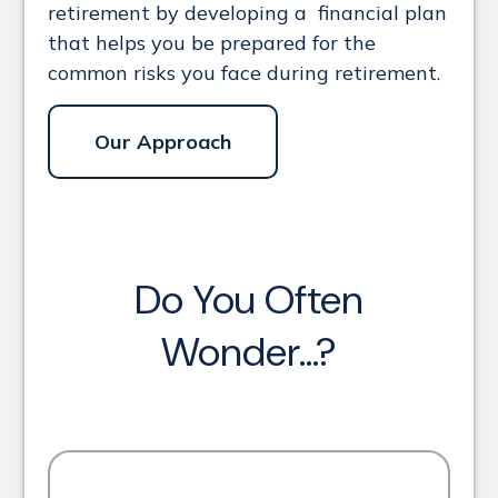
retirement by developing a financial plan
that helps you be prepared for the
common risks you face during retirement.
Our Approach
Do You Often
Wonder...?