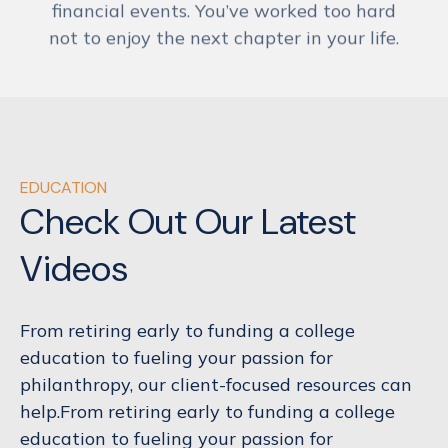
not to enjoy the next chapter in your life.
EDUCATION
Check Out Our Latest
Videos
From retiring early to funding a college
education to fueling your passion for
philanthropy, our client-focused resources can
help.From retiring early to funding a college
education to fueling your passion for