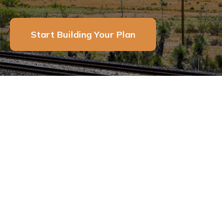
Start Building Your Plan