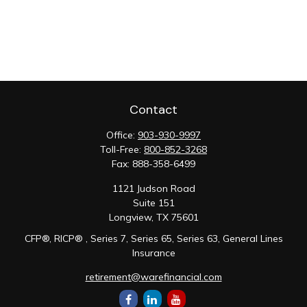
Contact
Office:
903-930-9997
Toll-Free:
800-852-3268
Fax:
888-358-6499
1121 Judson Road
Suite 151
Longview,
TX
75601
CFP®, RICP® , Series 7, Series 65, Series 63, General Lines
Insurance
retirement@warefinancial.com