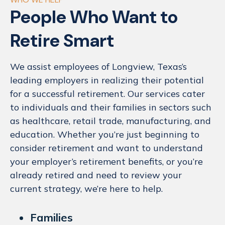
People Who Want to
Retire Smart
We assist employees of Longview, Texas’s
leading employers in realizing their potential
for a successful retirement. Our services cater
to individuals and their families in sectors such
as healthcare, retail trade, manufacturing, and
education. Whether you’re just beginning to
consider retirement and want to understand
your employer’s retirement benefits, or you’re
already retired and need to review your
current strategy, we’re here to help.
Families